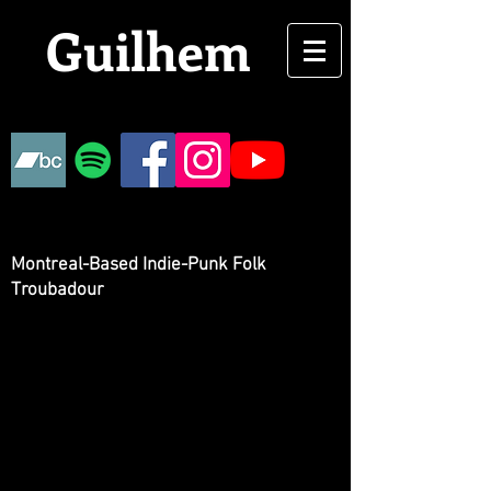
Guilhem
Montreal-Based Indie-Punk Folk
Troubadour