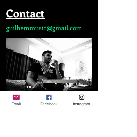
Contact
guilhemmusic@gmail.com
Email
Facebook
Instagram